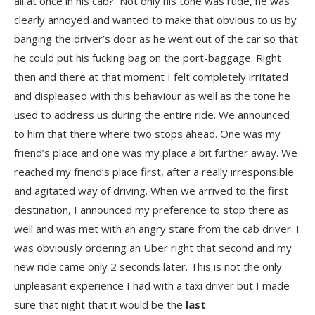
all at once in his cab? Not only his tone was rude, he was
clearly annoyed and wanted to make that obvious to us by
banging the driver’s door as he went out of the car so that
he could put his fucking bag on the port-baggage. Right
then and there at that moment I felt completely irritated
and displeased with this behaviour as well as the tone he
used to address us during the entire ride. We announced
to him that there where two stops ahead. One was my
friend’s place and one was my place a bit further away. We
reached my friend’s place first, after a really irresponsible
and agitated way of driving. When we arrived to the first
destination, I announced my preference to stop there as
well and was met with an angry stare from the cab driver. I
was obviously ordering an Uber right that second and my
new ride came only 2 seconds later. This is not the only
unpleasant experience I had with a taxi driver but I made
sure that night that it would be the
last
.