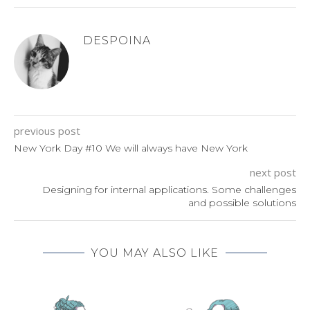
DESPOINA
previous post
New York Day #10 We will always have New York
next post
Designing for internal applications. Some challenges
and possible solutions
YOU MAY ALSO LIKE