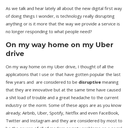
As we talk and hear lately all about the new digital first way
of doing things I wonder, is technology really disrupting
anything or is it more that the way we provide a service is
no longer responding to what people need?
On my way home on my Uber
drive
On my way home on my Uber drive, I thought of all the
applications that I use or that have gotten popular the last
few years and are considered to be
disruptive
meaning
that they are innovative but at the same time have caused
a shit load of trouble and a great headache to the current
industry or the
norm.
Some of these apps are as you know
already; Airbnb, Uber, Spotify, Netflix and even FaceBook,
Twitter and Instagram and they are considered by most to