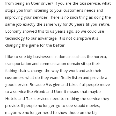
from being an Uber driver? If you are the taxi service, what
stops you from listening to your customer’s needs and
improving your service? There is no such thing as doing the
same job exactly the same way for 30 years till you retire.
Economy showed this to us years ago, so we could use
technology to our advantage. It is not disruptive it is
changing the game for the better.
I like to see big businesses in domain such as the horeca,
transportation and communication domain sit up their
fucking chairs, change the way they work and ask their
customers what do they want! Really listen and provide a
good service Because
it is
give and take, if all people move
to a service like Airbnb and Uber it means that maybe
Hotels and Taxi services need to re thing the service they
provide. If people no longer go to see stupid movies,
maybe we no longer need to show those on the big