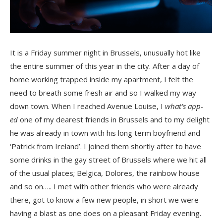
It is a Friday summer night in Brussels, unusually hot like
the entire summer of this year in the city. After a day of
home working trapped inside my apartment, I felt the
need to breath some fresh air and so I walked my way
down town. When I reached Avenue Louise, I
what’s app-
ed
one of my dearest friends in Brussels and to my delight
he was already in town with his long term boyfriend and
‘Patrick from Ireland’. I joined them shortly after to have
some drinks in the gay street of Brussels where we hit all
of the usual places; Belgica, Dolores, the rainbow house
and so on….. I met with other friends who were already
there, got to know a few new people, in short we were
having a blast as one does on a pleasant Friday evening.