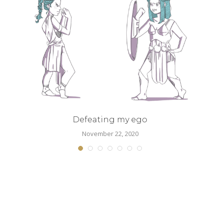
.
Defeating my ego
November 22, 2020