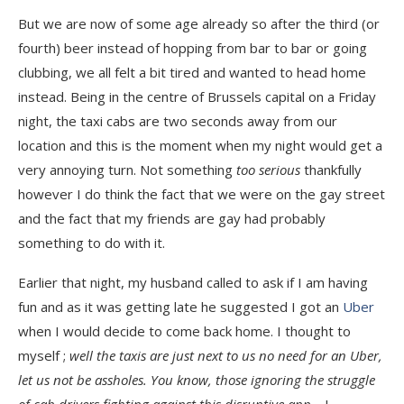
But we are now of some age already so after the third (or
fourth) beer instead of hopping from bar to bar or going
clubbing, we all felt a bit tired and wanted to head home
instead. Being in the centre of Brussels capital on a Friday
night, the taxi cabs are two seconds away from our
location and this is the moment when my night would get a
very annoying turn. Not something
too serious
thankfully
however I do think the fact that we were on the gay street
and the fact that my friends are gay had probably
something to do with it.
Earlier that night, my husband called to ask if I am having
fun and as it was getting late he suggested I got an
Uber
when I would decide to come back home. I thought to
myself ;
well the taxis are just next to us no need for an Uber,
let us not be assholes. You know, those ignoring the struggle