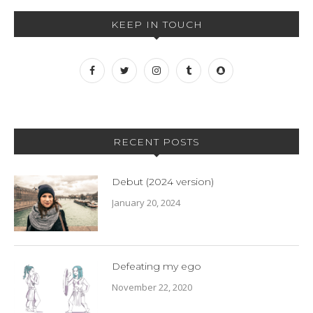
KEEP IN TOUCH
RECENT POSTS
Debut (2024 version)
January 20, 2024
Defeating my ego
November 22, 2020