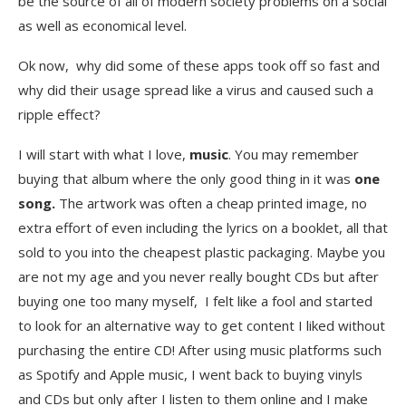
be the source of all of modern society problems on a social
as well as economical level.
Ok now, why did some of these apps took off so fast and
why did their usage spread like a virus and caused such a
ripple effect?
I will start with what I love,
music
. You may remember
buying that album where the only good thing in it was
one
song.
The artwork was often a cheap printed image, no
extra effort of even including the lyrics on a booklet, all that
sold to you into the cheapest plastic packaging. Maybe you
are not my age and you never really bought CDs but after
buying one too many myself, I felt like a fool and started
to look for an alternative way to get content I liked without
purchasing the entire CD! After using music platforms such
as Spotify and Apple music, I went back to buying vinyls
and CDs but only after I listen to them online and I make