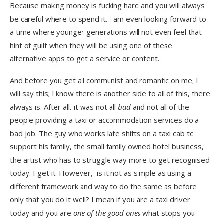
Because making money is fucking hard and you will always
be careful where to spend it. I am even looking forward to
a time where younger generations will not even feel that
hint of guilt when they will be using one of these
alternative apps to get a service or content.
And before you get all communist and romantic on me, I
will say this; I know there is another side to all of this, there
always is. After all, it was not all
bad
and not all of the
people providing a taxi or accommodation services do a
bad job. The guy who works late shifts on a taxi cab to
support his family, the small family owned hotel business,
the artist who has to struggle way more to get recognised
today. I get it. However, is it not as simple as using a
different framework and way to do the same as before
only that you do it well? I mean if you are a taxi driver
today and you are
one of the good ones
what stops you