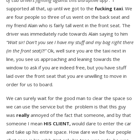
of cab drivers fighting against this disruptive app
. I
supported all that, up until we got to the
fucking taxi
. We
are four people so three of us went on the back seat and
my friend Alain who is fairly tall went in the front seat. The
driver was immediately rude towards Alain saying to him
“Wait sir! Don’t you see I have my stuff and my bag right there
(in the front seat)?!”
Ok, well sure you are the taxi next in
line, you see us approaching and leaning towards the
window to ask if you are indeed free, but you have stuff
laid over the front seat that you are unwilling to move in
order for us to board.
We can surely wait for the good man to clear the space so
we can use the service but the problem is that this guy
was
really
annoyed of the fact that someone, and by that
someone I mean
HIS CLIENT,
would dare to enter the car
and take up his entire space. How dare we be four people