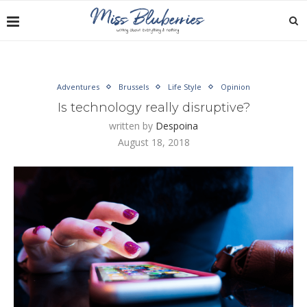
Adventures
Brussels
Life Style
Opinion
Is technology really disruptive?
written by
Despoina
August 18, 2018