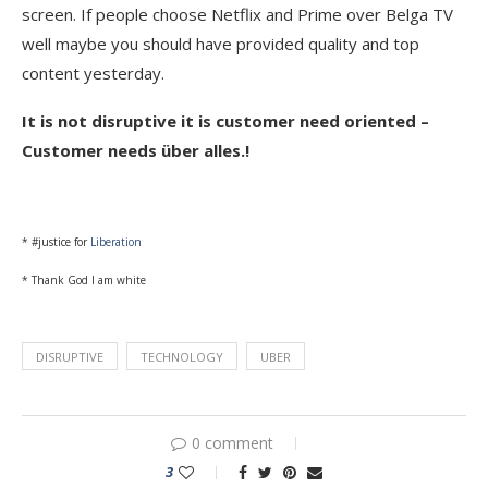
screen. If people choose Netflix and Prime over Belga TV
well maybe you should have provided quality and top
content yesterday.
It is not disruptive it is customer need oriented –
Customer needs über alles.!
* #justice for
Liberation
* Thank God I am white
DISRUPTIVE
TECHNOLOGY
UBER
0 comment
3