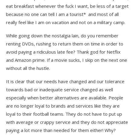
eat breakfast whenever the fuck I want, be less of a target
because no one can tell I am a tourist* and most of all
really feel like I am on vacation and not on a military camp.
While going down the nostalgia lain, do you remember
renting DVDs, rushing to return them on time in order to
avoid paying a ridiculous late fee? Thank god for Netflix
and Amazon prime. If a movie sucks, I skip on the next one
without all the hustle.
It is clear that our needs have changed and our tolerance
towards bad or inadequate service changed as well
especially when better alternatives are available. People
are no longer loyal to brands and services like they are
loyal to their football teams. They do not have to put up
with average or crappy service and they do not appreciate
paying a lot more than needed for them either! Why?