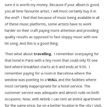
sure it is worth my money. Because if your album is good,
you all time favourite artist, I will most certainly buy it in
the end*. I feel that because of music being available in all
of these music platforms, some artists have to work
harder on their craft paying more attention and providing
quality results as opposed to fast sloppy music with one
hit song. And this is a good thing.
Then what about
travelling.
I remember overpaying for
that hotel in Paris with a tiny room that could only fit one
bed where breakfast starts at 6 and ends at 9:30. I
remember paying for a room in Barcelona where the
window was pointing to a
WALL
and the facilities where
most certainly inappropriate for a hotel service. The
customer service was adequate and almost rude on both
occasions. Now, with Airbnb I can rent an entire apartment
for the same price, be on a better location in the city I visit,