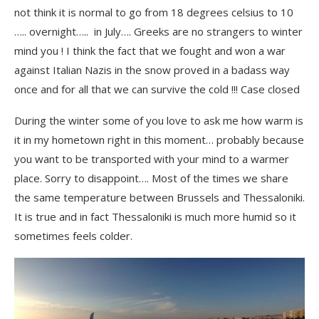
not think it is normal to go from 18 degrees celsius to 10
….. overnight….. in July…. Greeks are no strangers to winter
mind you ! I think the fact that we fought and won a war
against Italian Nazis in the snow proved in a badass way
once and for all that we can survive the cold !!! Case closed
During the winter some of you love to ask me how warm is
it in my hometown right in this moment… probably because
you want to be transported with your mind to a warmer
place. Sorry to disappoint…. Most of the times we share
the same temperature between Brussels and Thessaloniki.
It is true and in fact Thessaloniki is much more humid so it
sometimes feels colder.