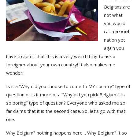
Belgians are
not what
you would
call a
proud
nation yet
again you
have to admit that this is a very weird thing to ask a
foreigner about your own country! It also makes me
wonder:
Is it a “Why did you choose to come to MY country” type of
question or is it more of a “Why did you pick Belgium it is
so boring” type of question? Everyone who asked me so
far claims that it is the second case. So, let’s go with that
one.
Why Belgium? nothing happens here… Why Belgium? it so