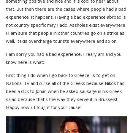
something positive and nice and it is cool to hear about
that. But then there are the cases where people had a bad
experience. It happens. Having a bad experience abroad is
not country specific may I add. Assholes exist everywhere
! I am sure that people in other countries go on a strike as
well, taxis overcharge tourists everywhere and so on….
I am sorry you had a bad experience, I really am and you
know here is what:
First thing I do when I go back to Greece, is to get on
National TV and curse all of the Greeks because Nikos has
been a dick to Johan
when he asked sausage in his Greek
salad because that’s the way they serve it in Brussels!
Happy now ? I fought for your cause!