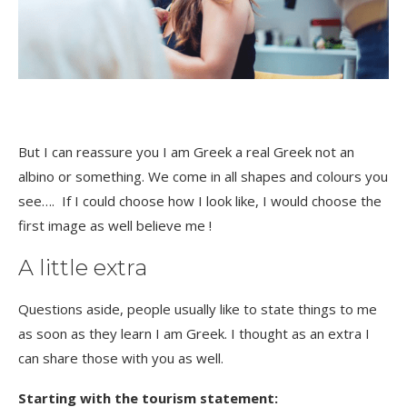
But I can reassure you I am Greek a real Greek not an
albino or something. We come in all shapes and colours you
see…. If I could choose how I look like, I would choose the
first image as well believe me !
A little extra
Questions aside, people usually like to state things to me
as soon as they learn I am Greek. I thought as an extra I
can share those with you as well.
Starting with the tourism statement: