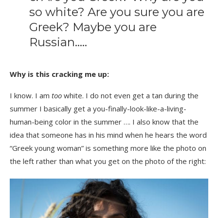
so white? Are you sure you are
Greek? Maybe you are
Russian…..
Why is this cracking me up:
I know. I am
too
white. I do not even get a tan during the
summer I basically get a you-finally-look-like-a-living-
human-being color in the summer …. I also know that the
idea that someone has in his mind when he hears the word
“Greek young woman” is something more like the photo on
the left rather than what you get on the photo of the right: