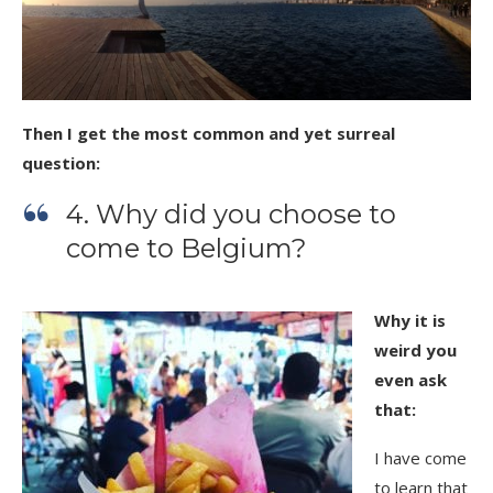
Then I get the most common and yet surreal
question:
4. Why did you choose to
come to Belgium?
Why it is
weird you
even ask
that:
I have come
to learn that