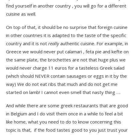
find yourself in another country , you will go for a different
cuisine as well.
On top of that, it should be no surprise that foreign cuisine
in other countries it is adapted to the taste of the specific
country and it is not
really
authentic cuisine. For example, in
Greece we would never put calamari , feta pie and kefte on
the same plate, the brochettes are not that huge plus we
would never charge 11 euros for a tasteless Greek salad
(which should NEVER contain sausages or eggs in it by the
way) We do not eat ribs that much and do not get me
started on lamb! I cannot even smell that nasty thing ….
And while there are some greek restaurants that are good
in Belgium and I do visit them once in a while to feel a bit
like home, what you need to do to know concerning this
topic is that, if the food tastes good to you just trust your