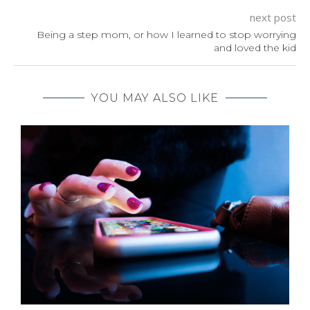
next post
Being a step mom, or how I learned to stop worrying
and loved the kid
YOU MAY ALSO LIKE