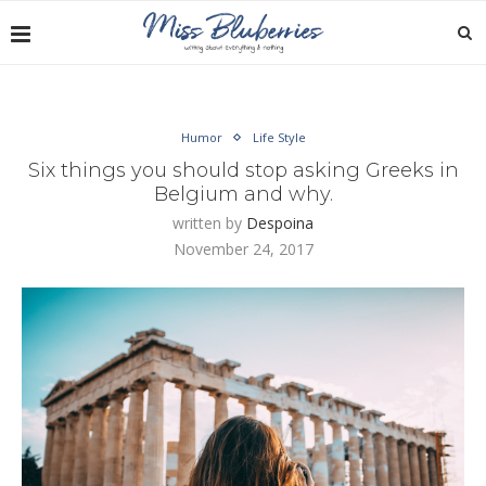
Humor
Life Style
Six things you should stop asking Greeks in
Belgium and why.
written by
Despoina
November 24, 2017