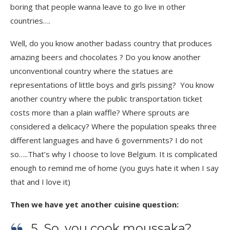
boring that people wanna leave to go live in other
countries….
Well, do you know another badass country that produces
amazing beers and chocolates ? Do you know another
unconventional country where the statues are
representations of little boys and girls pissing? You know
another country where the public transportation ticket
costs more than a plain waffle? Where sprouts are
considered a delicacy? Where the population speaks three
different languages and have 6 governments? I do not
so…..That’s why I choose to love Belgium. It is complicated
enough to remind me of home (you guys hate it when I say
that and I love it)
Then we have yet another cuisine question:
5. So, you cook moussaka?