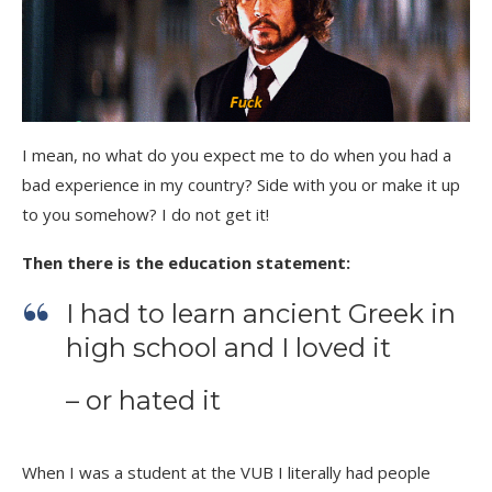
I mean, no what do you expect me to do when you had a
bad experience in my country? Side with you or make it up
to you somehow? I do not get it!
Then there is the education statement:
I had to learn ancient Greek in
high school and I loved it
– or hated it
When I was a student at the VUB I literally had people