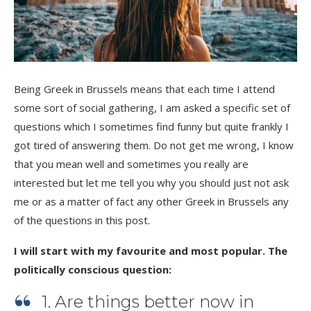
Being Greek in Brussels means that each time I attend
some sort of social gathering, I am asked a specific set of
questions which I sometimes find funny but quite frankly I
got tired of answering them. Do not get me wrong, I know
that you mean well and sometimes you really are
interested but let me tell you why you should just not ask
me or as a matter of fact any other Greek in Brussels any
of the questions in this post.
I will start with my favourite and most popular. The
politically conscious question:
1. Are things better now in