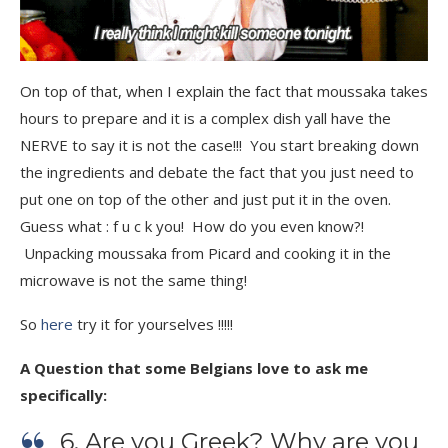
On top of that, when I explain the fact that moussaka takes
hours to prepare and it is a complex dish yall have the
NERVE to say it is not the case!!! You start breaking down
the ingredients and debate the fact that you just need to
put one on top of the other and just put it in the oven.
Guess what : f u c k you! How do you even know?!
Unpacking moussaka from Picard and cooking it in the
microwave is not the same thing!
So
here
try it for yourselves !!!!!
A Question that some Belgians love to ask me
specifically:
6. Are you Greek? Why are you