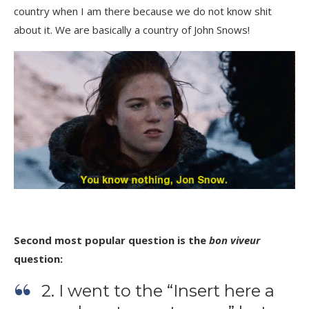
country when I am there because we do not know shit
about it. We are basically a country of John Snows!
Second most popular question is the
bon viveur
question:
2. I went to the “Insert here a