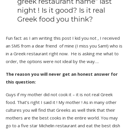
greek restaurant name” last
night ! Is it good? Is it real
Greek food you think?
Fun fact: as I am writing this post I kid you not , I received
an SMS from a dear friend of mine (I miss you Sam!) who is
in a Greek restaurant right now. He is asking me what to
order, the options were not ideal by the way….
The reason you will never get an honest answer for
this question:
Guys if my mother did not cook it – it is not real Greek
food. That’s right I said it ! My mother ! As in many other
cultures you will find that Greeks as well think that their
mothers are the best cooks in the entire world. You may
go to a five star Michelin restaurant and eat the best dish