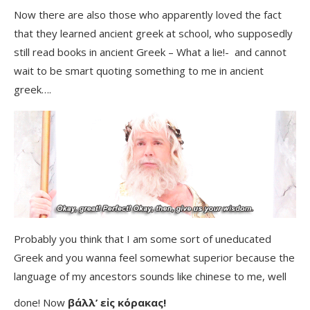
Now there are also those who apparently loved the fact
that they learned ancient greek at school, who supposedly
still read books in ancient Greek – What a lie!- and cannot
wait to be smart quoting something to me in ancient
greek….
Probably you think that I am some sort of uneducated
Greek and you wanna feel somewhat superior because the
language of my ancestors sounds like chinese to me, well
done! Now
βάλλ’ εἰς κόρακας!