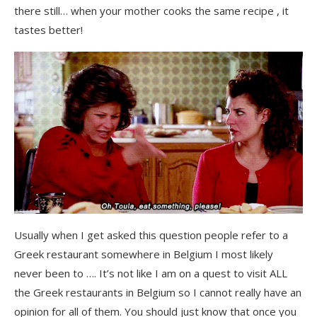
there still… when your mother cooks the same recipe , it
tastes better!
Usually when I get asked this question people refer to a
Greek restaurant somewhere in Belgium I most likely
never been to …. It’s not like I am on a quest to visit ALL
the Greek restaurants in Belgium so I cannot really have an
opinion for all of them. You should just know that once you