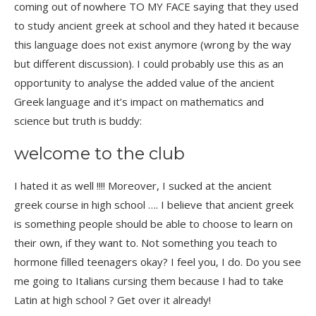
coming out of nowhere TO MY FACE saying that they used
to study ancient greek at school and they hated it because
this language does not exist anymore (wrong by the way
but different discussion). I could probably use this as an
opportunity to analyse the added value of the ancient
Greek language and it’s impact on mathematics and
science but truth is buddy:
welcome to the club
I hated it as well !!!! Moreover, I sucked at the ancient
greek course in high school …. I believe that ancient greek
is something people should be able to choose to learn on
their own, if they want to. Not something you teach to
hormone filled teenagers okay? I feel you, I do.
Do you see
me going to Italians cursing them because I had to take
Latin at high school ? Get over it already!