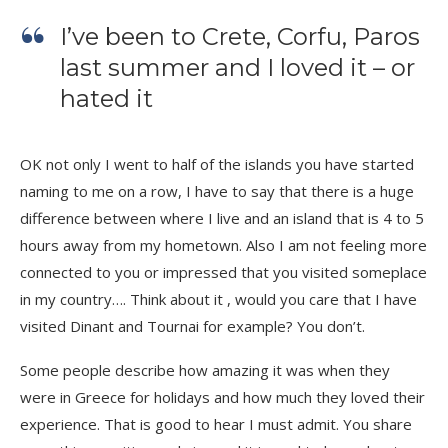
I’ve been to Crete, Corfu, Paros
last summer and I loved it – or
hated it
OK not only I went to half of the islands you have started
naming to me on a row, I have to say that there is a huge
difference between where I live and an island that is 4 to 5
hours away from my hometown. Also I am not feeling more
connected to you or impressed that you visited someplace
in my country…. Think about it , would you care that I have
visited Dinant and Tournai for example? You don’t.
Some people describe how amazing it was when they
were in Greece for holidays and how much they loved their
experience. That is good to hear I must admit. You share