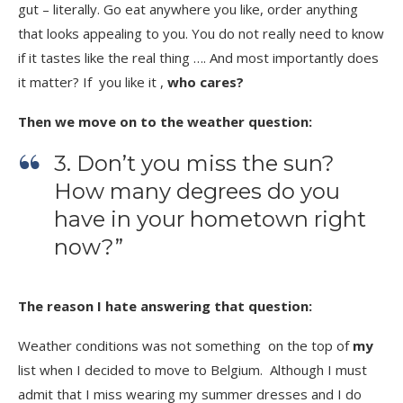
gut – literally.
Go eat anywhere you like, order anything
that looks appealing to you. You do not really need to know
if it tastes like the real thing …. And most importantly does
it matter? If you like it ,
who cares?
Then we move on to the weather question:
3. Don’t you miss the sun?
How many degrees do you
have in your hometown right
now?”
The reason I hate answering that question:
Weather conditions was not something on the top of
my
list when I decided to move to Belgium. Although I must
admit that I miss wearing my summer dresses and I do