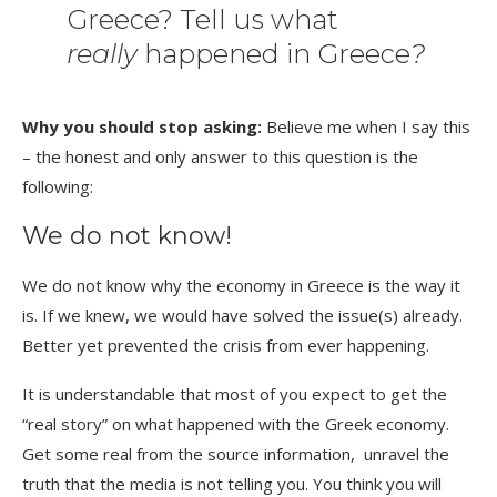
Greece? Tell us what
really
happened in Greece
?
Why you should stop asking:
Believe me when I say this
– the honest and only answer to this question is the
following:
We do not know!
We do not know why the economy in Greece is the way it
is. If we knew, we would have solved the issue(s) already.
Better yet prevented the crisis from ever happening.
It is understandable that most of you expect to get the
“real story” on what happened with the Greek economy.
Get some real from the source information, unravel the
truth that the media is not telling you. You think you will