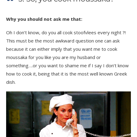
Why you should not ask me that:
Oh I don’t know, do you all cook stoofvlees every night ?!
This must be the most awkward question one can ask
because it can either imply that you want me to cook
moussaka for you like you are my husband or
something….or you want to shame me if I say I don’t know
how to cook it, being that it is the most well known Greek
dish.