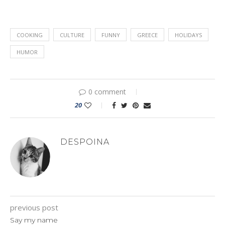
COOKING
CULTURE
FUNNY
GREECE
HOLIDAYS
HUMOR
0 comment
20
DESPOINA
previous post
Say my name