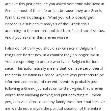
achieve this just because you asked someone who lived in
Greece most of their life or just because they are Greek.
Well that will not happen. What you will probably get
instead is a subjective analysis of the Greek crisis
according to the person’s political beliefs and social status.
And if you ask me, this is even worse !
I also do not think you should ask Greeks in Belgium if
things are better now in a country they no longer live in.
You are speaking to people who live in Belgium for fuck
sake! This automatically means that we have zero idea of
the actual situation in Greece. Anyone who pretends to be
informed and on top of current events is probably just
following a Greek journalist on twitter. Again, that is even
worse than knowing nothing and just admitting it. I mean
yes, I do visit Greece and my family lives there but believe
me we do not analyse the political situation of the entire