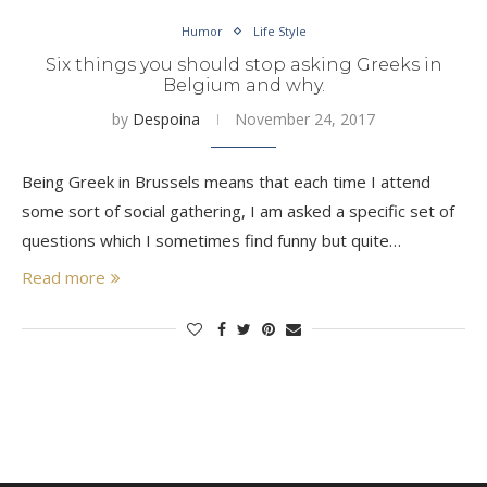
Humor
Life Style
Six things you should stop asking Greeks in
Belgium and why.
by
Despoina
November 24, 2017
Being Greek in Brussels means that each time I attend
some sort of social gathering, I am asked a specific set of
questions which I sometimes find funny but quite…
Read more