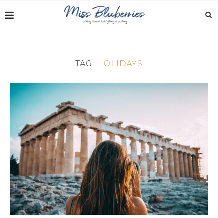
TAG:
HOLIDAYS