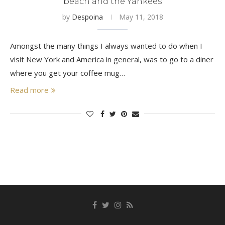
beach and the Yankees
by
Despoina
May 11, 2018
Amongst the many things I always wanted to do when I
visit New York and America in general, was to go to a diner
where you get your coffee mug…
Read more