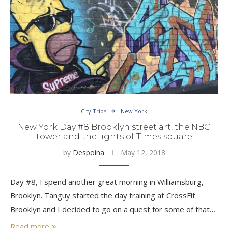
City Trips
New York
New York Day #8 Brooklyn street art, the NBC
tower and the lights of Times square
by
Despoina
May 12, 2018
Day #8, I spend another great morning in Williamsburg,
Brooklyn. Tanguy started the day training at CrossFit
Brooklyn and I decided to go on a quest for some of that…
Read more