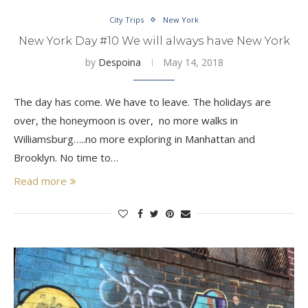
City Trips
New York
New York Day #10 We will always have New York
by
Despoina
May 14, 2018
The day has come. We have to leave. The holidays are
over, the honeymoon is over, no more walks in
Williamsburg…..no more exploring in Manhattan and
Brooklyn. No time to…
Read more