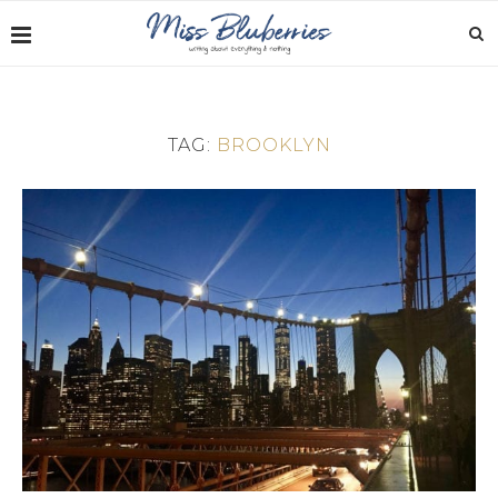
TAG:
BROOKLYN