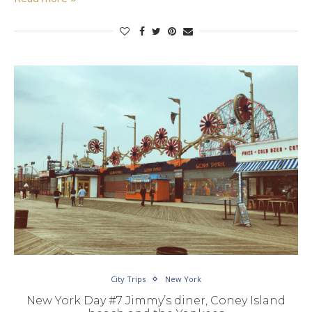
City Trips
New York
New York Day #7 Jimmy’s diner, Coney Island