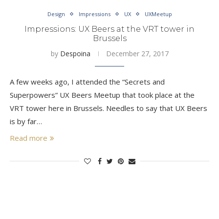
Design
Impressions
UX
UXMeetup
Impressions: UX Beers at the VRT tower in
Brussels
by
Despoina
December 27, 2017
A few weeks ago, I attended the “Secrets and
Superpowers” UX Beers Meetup that took place at the
VRT tower here in Brussels. Needles to say that UX Beers
is by far…
Read more