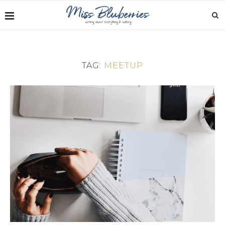
TAG:
MEETUP