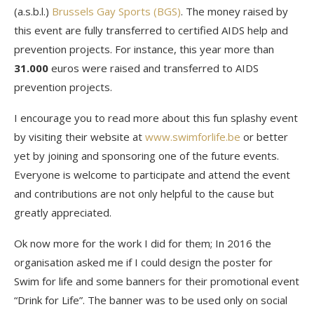
(a.s.b.l.)
Brussels Gay Sports (BGS)
. The money raised by
this event are fully transferred to certified AIDS help and
prevention projects. For instance, this year more than
31.000
euros were raised and transferred to AIDS
prevention projects.
I encourage you to read more about this fun splashy event
by visiting their website at
www.swimforlife.be
or better
yet by joining and sponsoring one of the future events.
Everyone is welcome to participate and attend the event
and contributions are not only helpful to the cause but
greatly appreciated.
Ok now more for the work I did for them; In 2016 the
organisation asked me if I could design the poster for
Swim for life and some banners for their promotional event
“Drink for Life”. The banner was to be used only on social