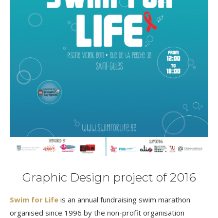
Graphic Design project of 2016
Swim for Life
is an annual fundraising swim marathon
organised since 1996 by the non-profit organisation