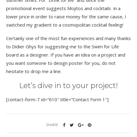
summer times. For “Drink for life” and since the
promotional event suggests Mojitos and cocktails in a
lower price in order to raise money for the same cause, I
switched my gradient to a cosmopolitan cocktail feeling!
Certainly one of the most fun experiences and many thanks
to Didier Ghys for suggesting me to the Swim for Life
board as a designer. If you have an idea on a project and
you want someone to design poster for you, do not
hesitate to drop me a line.
Let’s dive in to your project!
[contact-form-7 id=”610″ title=”Contact Form 1″]
SHARE