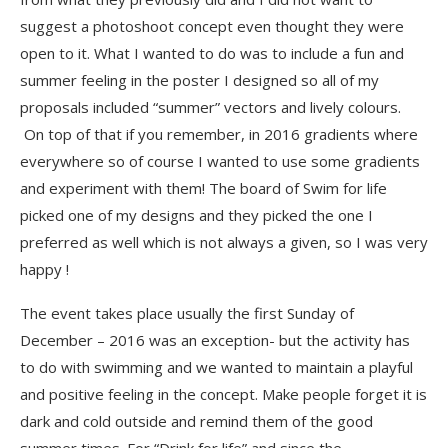
suggest a photoshoot concept even thought they were
open to it. What I wanted to do was to include a fun and
summer feeling in the poster I designed so all of my
proposals included “summer” vectors and lively colours.
On top of that if you remember, in 2016 gradients where
everywhere so of course I wanted to use some gradients
and experiment with them! The board of Swim for life
picked one of my designs and they picked the one I
preferred as well which is not always a given, so I was very
happy !
The event takes place usually the first Sunday of
December – 2016 was an exception- but the activity has
to do with swimming and we wanted to maintain a playful
and positive feeling in the concept. Make people forget it is
dark and cold outside and remind them of the good