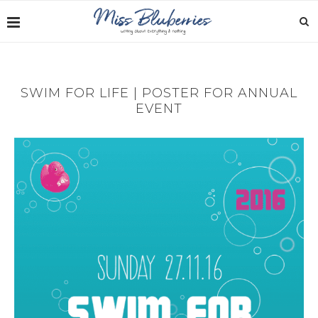
SWIM FOR LIFE | POSTER FOR ANNUAL
EVENT