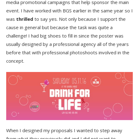
media promotional campaigns that help sponsor the main
event. I have worked with BGS earlier in the same year so I
was
thrilled
to say yes. Not only because I support the
cause in general but because the task was quite a
challenge! I had big shoes to fill in since the poster was
usually designed by a professional agency all of the years
before that with professional photoshoots involved in the
concept.
When I designed my proposals I wanted to step away
from what they previously did and I did not want to